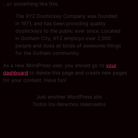
…or something like this:
The XYZ Doohickey Company was founded
in 1971, and has been providing quality
doohickeys to the public ever since. Located
in Gotham City, XYZ employs over 2,000
people and does all kinds of awesome things
for the Gotham community.
As a new WordPress user, you should go to
your
dashboard
to delete this page and create new pages
for your content. Have fun!
Just another WordPress site
Todos los derechos reservados