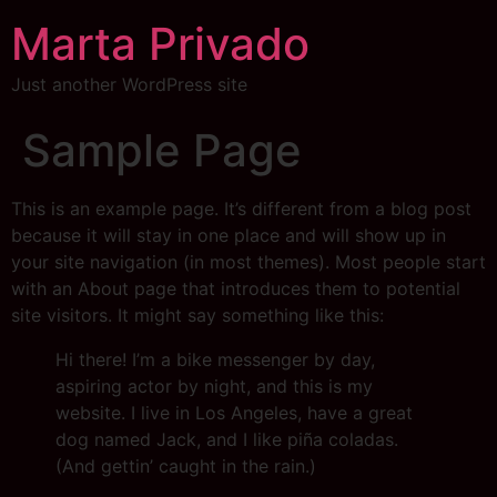
Marta Privado
Just another WordPress site
Sample Page
This is an example page. It’s different from a blog post
because it will stay in one place and will show up in
your site navigation (in most themes). Most people start
with an About page that introduces them to potential
site visitors. It might say something like this:
Hi there! I’m a bike messenger by day,
aspiring actor by night, and this is my
website. I live in Los Angeles, have a great
dog named Jack, and I like piña coladas.
(And gettin’ caught in the rain.)